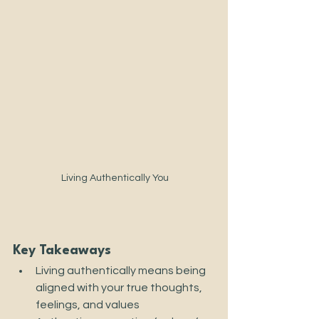
 Living Authentically You
Key Takeaways
Living authentically means being 
aligned with your true thoughts, 
feelings, and values