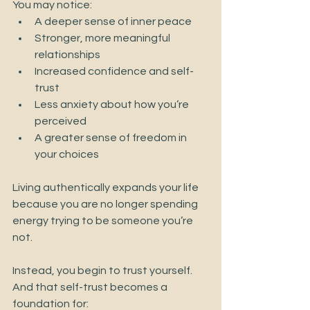
You may notice:
A deeper sense of inner peace
Stronger, more meaningful 
relationships
Increased confidence and self-
trust
Less anxiety about how you’re 
perceived
A greater sense of freedom in 
your choices
Living authentically expands your life 
because you are no longer spending 
energy trying to be someone you’re 
not.
Instead, you begin to trust yourself.
And that self-trust becomes a 
foundation for: