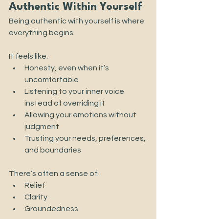
Authentic Within Yourself
Being authentic with yourself is where 
everything begins.
It feels like:
Honesty, even when it’s 
uncomfortable
Listening to your inner voice 
instead of overriding it
Allowing your emotions without 
judgment
Trusting your needs, preferences, 
and boundaries
There’s often a sense of:
Relief
Clarity
Groundedness