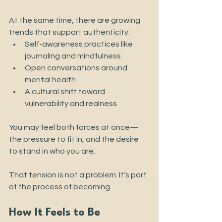
At the same time, there are growing 
trends that support authenticity:
Self-awareness practices like 
journaling and mindfulness
Open conversations around 
mental health
A cultural shift toward 
vulnerability and realness
You may feel both forces at once—
the pressure to fit in, and the desire 
to stand in who you are.
That tension is not a problem. It’s part 
of the process of becoming.
How It Feels to Be 