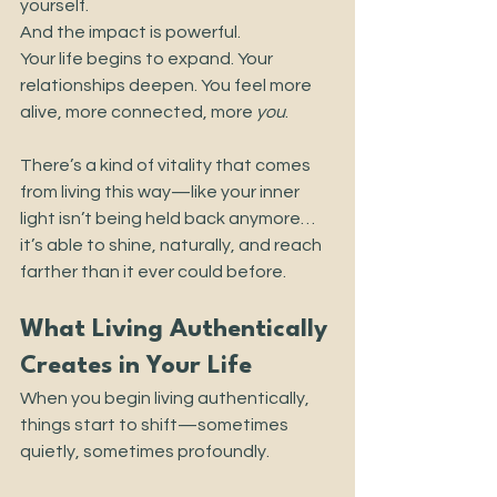
yourself.
And the impact is powerful.
Your life begins to expand. Your 
relationships deepen. You feel more 
alive, more connected, more 
you
.
There’s a kind of vitality that comes 
from living this way—like your inner 
light isn’t being held back anymore… 
it’s able to shine, naturally, and reach 
farther than it ever could before.
What Living Authentically 
Creates in Your Life
When you begin living authentically, 
things start to shift—sometimes 
quietly, sometimes profoundly.