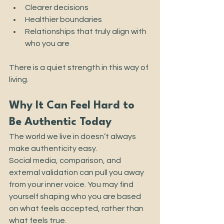
Clearer decisions
Healthier boundaries
Relationships that truly align with 
who you are
There is a quiet strength in this way of 
living.
Why It Can Feel Hard to 
Be Authentic Today
The world we live in doesn’t always 
make authenticity easy.
Social media, comparison, and 
external validation can pull you away 
from your inner voice. You may find 
yourself shaping who you are based 
on what feels accepted, rather than 
what feels true.