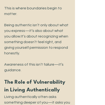
This is where boundaries begin to 
matter.
Being authentic isn’t only about what 
you express—it’s also about what 
you 
allow.It
’s about recognizing when 
something doesn’t feel right, and 
giving yourself permission to respond 
honestly.
Awareness of this isn’t failure—it’s 
guidance.
The Role of Vulnerability 
in Living Authentically
Living authentically often asks 
something deeper of you—it asks you 