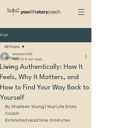
Post
All Posts
sharleen556
All Posts
May 10
4 min read
Living Authentically: How It
Grief
Feels, Why It Matters, and
How to Find Your Way Back to
Yourself
By Sharleen Young | Your Life Story 
Coach
Estimated read time: 9 minutes