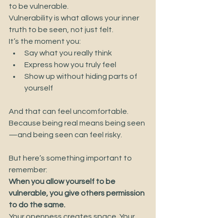
to be vulnerable.
Vulnerability is what allows your inner 
truth to be seen, not just felt.
It’s the moment you:
Say what you really think
Express how you truly feel
Show up without hiding parts of 
yourself
And that can feel uncomfortable.
Because being real means being seen
—and being seen can feel risky.
But here’s something important to 
remember:
When you allow yourself to be 
vulnerable, you give others permission 
to do the same.
Your openness creates space. Your 