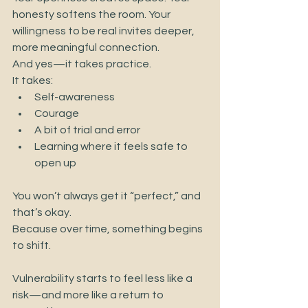
honesty softens the room. Your 
willingness to be real invites deeper, 
more meaningful connection.
And yes—it takes practice.
It takes:
Self-awareness
Courage
A bit of trial and error
Learning where it feels safe to 
open up
You won’t always get it “perfect,” and 
that’s okay.
Because over time, something begins 
to shift.
Vulnerability starts to feel less like a 
risk—and more like a return to 