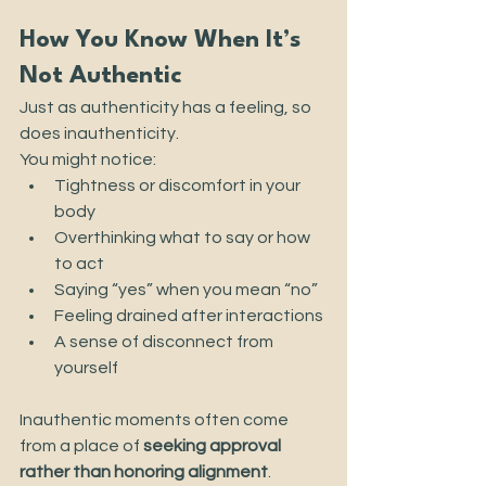
How You Know When It’s 
Not Authentic
Just as authenticity has a feeling, so 
does inauthenticity.
You might notice:
Tightness or discomfort in your 
body
Overthinking what to say or how 
to act
Saying “yes” when you mean “no”
Feeling drained after interactions
A sense of disconnect from 
yourself
Inauthentic moments often come 
from a place of 
seeking approval 
rather than honoring alignment
.