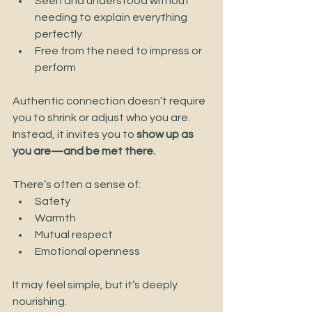
Seen and understood without 
needing to explain everything 
perfectly
Free from the need to impress or 
perform
Authentic connection doesn’t require 
you to shrink or adjust who you are. 
Instead, it invites you to 
show up as 
you are—and be met there.
There’s often a sense of:
Safety
Warmth
Mutual respect
Emotional openness
It may feel simple, but it’s deeply 
nourishing.