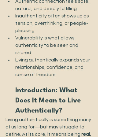
Authentic connection feels safe, 
natural, and deeply fulfilling
Inauthenticity often shows up as 
tension, overthinking, or people-
pleasing
Vulnerability is what allows 
authenticity to be seen and 
shared
Living authentically expands your 
relationships, confidence, and 
sense of freedom
Introduction: What 
Does It Mean to Live 
Authentically?
Living authentically is something many 
of us long for—but may struggle to 
define. At its core, it means being 
real, 