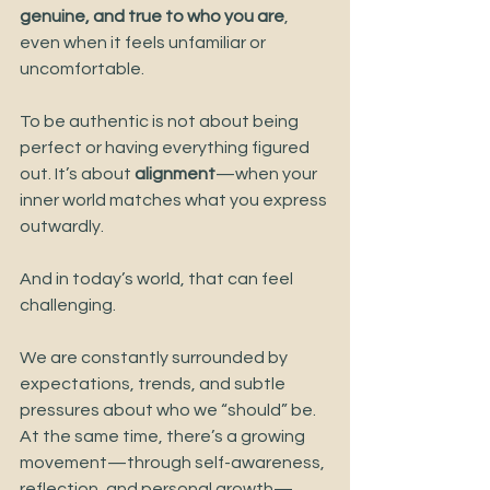
genuine, and true to who you are
, 
even when it feels unfamiliar or 
uncomfortable.
To be authentic is not about being 
perfect or having everything figured 
out. It’s about 
alignment
—when your 
inner world matches what you express 
outwardly.
And in today’s world, that can feel 
challenging.
We are constantly surrounded by 
expectations, trends, and subtle 
pressures about who we “should” be. 
At the same time, there’s a growing 
movement—through self-awareness, 
reflection, and personal growth—