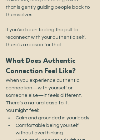
that is gently guiding people back to 
themselves.
If you’ve been feeling the pull to 
reconnect with your authentic self, 
there’s a reason for that.
What Does Authentic 
Connection Feel Like?
When you experience authentic 
connection—with yourself or 
someone else—it feels different. 
There’s a natural ease to it.
You might feel:
Calm and grounded in your body
Comfortable being yourself 
without overthinking