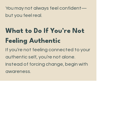
You may not always feel confident—
but you feel real.
What to Do If You’re Not 
Feeling Authentic
If you’re not feeling connected to your 
authentic self, you’re not alone.
Instead of forcing change, begin with 
awareness.
1. Notice where you feel off 
Moments of tension or disconnection 
are signals—not failures.
2. Get curious, not critical
Ask yourself: 
What am I actually feeling 
right now? What do I need?
3. Practice small honesty