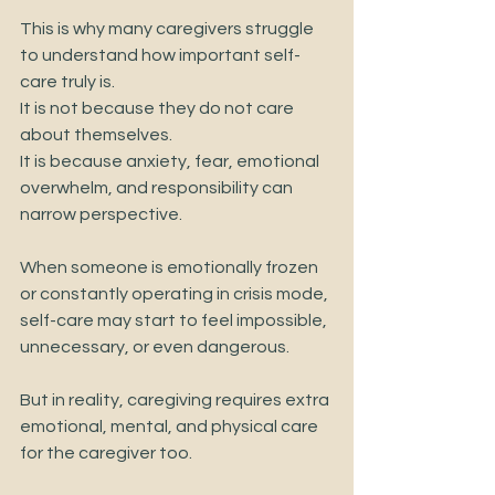
This is why many caregivers struggle 
to understand how important self-
care truly is.
It is not because they do not care 
about themselves.
It is because anxiety, fear, emotional 
overwhelm, and responsibility can 
narrow perspective.
When someone is emotionally frozen 
or constantly operating in crisis mode, 
self-care may start to feel impossible, 
unnecessary, or even dangerous.
But in reality, caregiving requires extra 
emotional, mental, and physical care 
for the caregiver too.