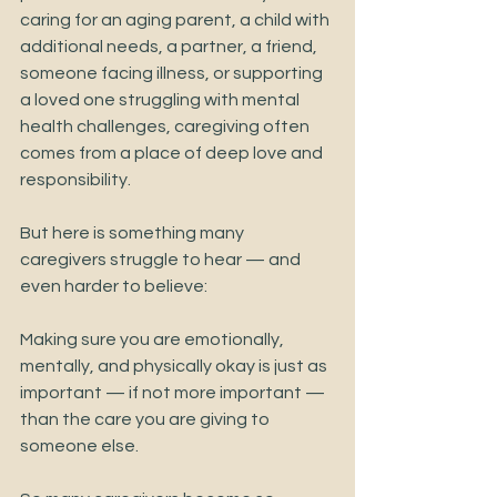
caring for an aging parent, a child with 
additional needs, a partner, a friend, 
someone facing illness, or supporting 
a loved one struggling with mental 
health challenges, caregiving often 
comes from a place of deep love and 
responsibility.
But here is something many 
caregivers struggle to hear — and 
even harder to believe:
Making sure you are emotionally, 
mentally, and physically okay is just as 
important — if not more important — 
than the care you are giving to 
someone else.