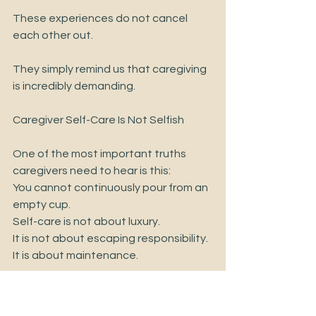
These experiences do not cancel 
each other out.
They simply remind us that caregiving 
is incredibly demanding.
Caregiver Self-Care Is Not Selfish
One of the most important truths 
caregivers need to hear is this:
You cannot continuously pour from an 
empty cup.
Self-care is not about luxury.
It is not about escaping responsibility.
It is about maintenance.
Just like a car cannot run without fuel, 
caregivers cannot continue 