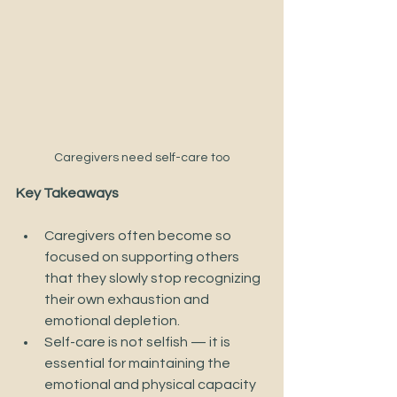
Caregivers need self-care too
Key Takeaways
Caregivers often become so 
focused on supporting others 
that they slowly stop recognizing 
their own exhaustion and 
emotional depletion. 
Self-care is not selfish — it is 
essential for maintaining the 
emotional and physical capacity 