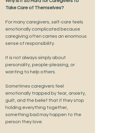
Why Is It So Hard for Caregivers to 
Take Care of Themselves?
For many caregivers, self-care feels 
emotionally complicated because 
caregiving often carries an enormous 
sense of responsibility.
It is not always simply about 
personality, people-pleasing, or 
wanting to help others.
Sometimes caregivers feel 
emotionally trapped by fear, anxiety, 
guilt, and the belief that if they stop 
holding everything together, 
something bad may happen to the 
person they love.