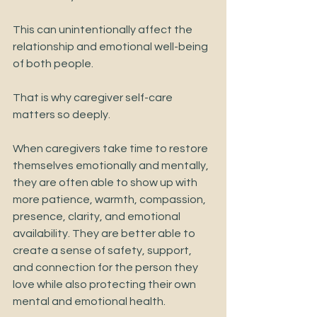
This can unintentionally affect the 
relationship and emotional well-being 
of both people.
That is why caregiver self-care 
matters so deeply.
When caregivers take time to restore 
themselves emotionally and mentally, 
they are often able to show up with 
more patience, warmth, compassion, 
presence, clarity, and emotional 
availability. They are better able to 
create a sense of safety, support, 
and connection for the person they 
love while also protecting their own 
mental and emotional health.