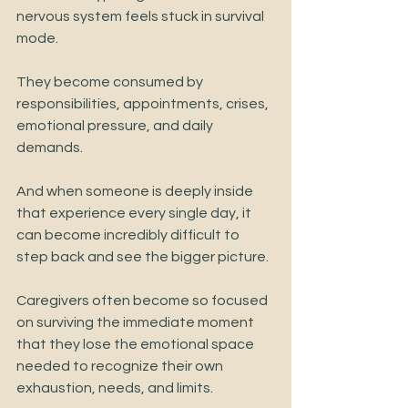
nervous system feels stuck in survival 
mode.
They become consumed by 
responsibilities, appointments, crises, 
emotional pressure, and daily 
demands.
And when someone is deeply inside 
that experience every single day, it 
can become incredibly difficult to 
step back and see the bigger picture.
Caregivers often become so focused 
on surviving the immediate moment 
that they lose the emotional space 
needed to recognize their own 
exhaustion, needs, and limits.