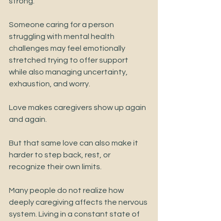
strong.
Someone caring for a person 
struggling with mental health 
challenges may feel emotionally 
stretched trying to offer support 
while also managing uncertainty, 
exhaustion, and worry.
Love makes caregivers show up again 
and again.
But that same love can also make it 
harder to step back, rest, or 
recognize their own limits.
Many people do not realize how 
deeply caregiving affects the nervous 
system. Living in a constant state of 