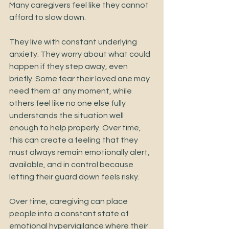
Many caregivers feel like they cannot 
afford to slow down.
They live with constant underlying 
anxiety. They worry about what could 
happen if they step away, even 
briefly. Some fear their loved one may 
need them at any moment, while 
others feel like no one else fully 
understands the situation well 
enough to help properly. Over time, 
this can create a feeling that they 
must always remain emotionally alert, 
available, and in control because 
letting their guard down feels risky.
Over time, caregiving can place 
people into a constant state of 
emotional hypervigilance where their 