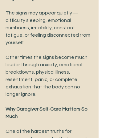
The signs may appear quietly — 
difficulty sleeping, emotional 
numbness, irritability, constant 
fatigue, or feeling disconnected from 
yourself.
Other times the signs become much 
louder through anxiety, emotional 
breakdowns, physical illness, 
resentment, panic, or complete 
exhaustion that the body can no 
longer ignore.
Why Caregiver Self-Care Matters So 
Much
One of the hardest truths for 