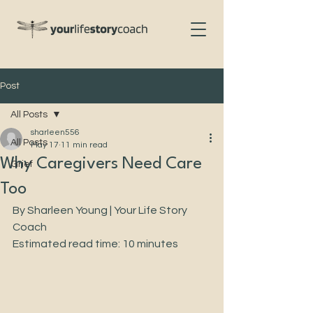
Post
All Posts
sharleen556
All Posts
May 17
11 min read
Why Caregivers Need Care
Grief
Too
By Sharleen Young | Your Life Story 
Coach
Estimated read time: 10 minutes