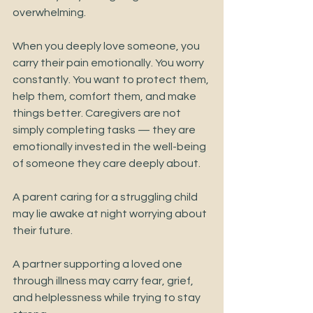
overwhelming.
When you deeply love someone, you 
carry their pain emotionally. You worry 
constantly. You want to protect them, 
help them, comfort them, and make 
things better. Caregivers are not 
simply completing tasks — they are 
emotionally invested in the well-being 
of someone they care deeply about.
A parent caring for a struggling child 
may lie awake at night worrying about 
their future.
A partner supporting a loved one 
through illness may carry fear, grief, 
and helplessness while trying to stay 