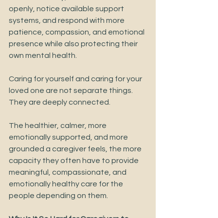
openly, notice available support 
systems, and respond with more 
patience, compassion, and emotional 
presence while also protecting their 
own mental health.
Caring for yourself and caring for your 
loved one are not separate things.
They are deeply connected.
The healthier, calmer, more 
emotionally supported, and more 
grounded a caregiver feels, the more 
capacity they often have to provide 
meaningful, compassionate, and 
emotionally healthy care for the 
people depending on them.