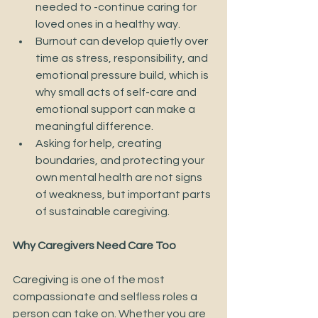
needed to -continue caring for 
loved ones in a healthy way. 
Burnout can develop quietly over 
time as stress, responsibility, and 
emotional pressure build, which is 
why small acts of self-care and 
emotional support can make a 
meaningful difference. 
Asking for help, creating 
boundaries, and protecting your 
own mental health are not signs 
of weakness, but important parts 
of sustainable caregiving.
Why Caregivers Need Care Too
Caregiving is one of the most 
compassionate and selfless roles a 
person can take on. Whether you are 