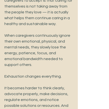
caregivers to accept is that caring for 
themselves is not taking away from 
the people they love — it is actually 
what helps them continue caring in a 
healthy and sustainable way.
When caregivers continuously ignore 
their own emotional, physical, and 
mental needs, they slowly lose the 
energy, patience, focus, and 
emotional bandwidth needed to 
support others.
Exhaustion changes everything.
It becomes harder to think clearly, 
advocate properly, make decisions, 
regulate emotions, and notice 
possible solutions or resources. And 