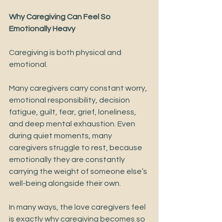
Why Caregiving Can Feel So 
Emotionally Heavy
Caregiving is both physical and 
emotional. 
Many caregivers carry constant worry, 
emotional responsibility, decision 
fatigue, guilt, fear, grief, loneliness, 
and deep mental exhaustion. Even 
during quiet moments, many 
caregivers struggle to rest, because 
emotionally they are constantly 
carrying the weight of someone else’s 
well-being alongside their own.
In many ways, the love caregivers feel 
is exactly why caregiving becomes so 