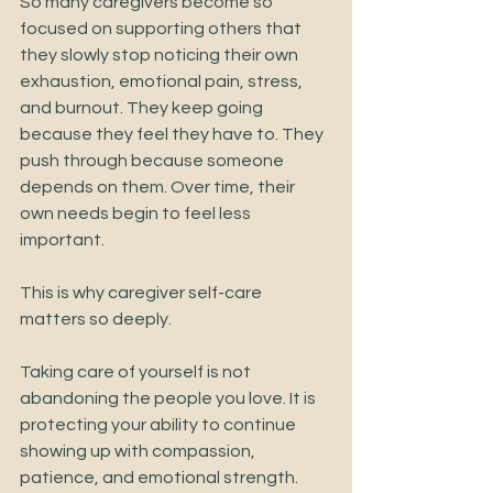
So many caregivers become so 
focused on supporting others that 
they slowly stop noticing their own 
exhaustion, emotional pain, stress, 
and burnout. They keep going 
because they feel they have to. They 
push through because someone 
depends on them. Over time, their 
own needs begin to feel less 
important.
This is why caregiver self-care 
matters so deeply.
Taking care of yourself is not 
abandoning the people you love. It is 
protecting your ability to continue 
showing up with compassion, 
patience, and emotional strength.