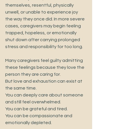
themselves, resentful, physically 
unwell, or unable to experience joy 
the way they once did. In more severe 
cases, caregivers may begin feeling 
trapped, hopeless, or emotionally 
shut down after carrying prolonged 
stress and responsibility for too long.
Many caregivers feel guilty admitting 
these feelings because they love the 
person they are caring for.
But love and exhaustion can exist at 
the same time.
You can deeply care about someone 
and still feel overwhelmed.
You can be grateful and tired.
You can be compassionate and 
emotionally depleted.