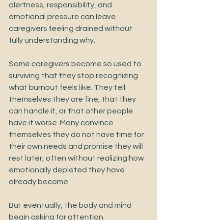
alertness, responsibility, and 
emotional pressure can leave 
caregivers feeling drained without 
fully understanding why.
Some caregivers become so used to 
surviving that they stop recognizing 
what burnout feels like. They tell 
themselves they are fine, that they 
can handle it, or that other people 
have it worse. Many convince 
themselves they do not have time for 
their own needs and promise they will 
rest later, often without realizing how 
emotionally depleted they have 
already become.
But eventually, the body and mind 
begin asking for attention.