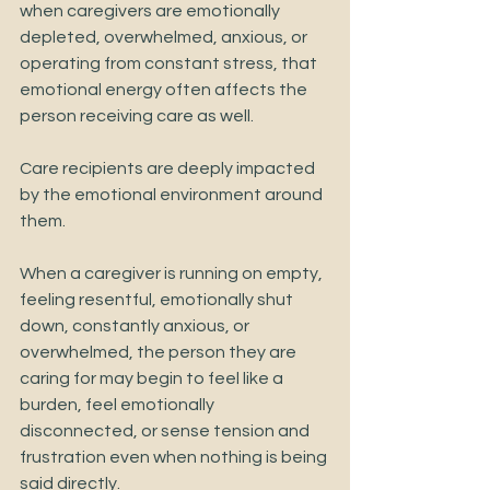
when caregivers are emotionally 
depleted, overwhelmed, anxious, or 
operating from constant stress, that 
emotional energy often affects the 
person receiving care as well.
Care recipients are deeply impacted 
by the emotional environment around 
them.
When a caregiver is running on empty, 
feeling resentful, emotionally shut 
down, constantly anxious, or 
overwhelmed, the person they are 
caring for may begin to feel like a 
burden, feel emotionally 
disconnected, or sense tension and 
frustration even when nothing is being 
said directly.