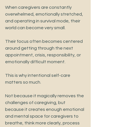
When caregivers are constantly 
overwhelmed, emotionally stretched, 
and operating in survival mode, their 
world can become very small.
Their focus often becomes centered 
around getting through the next 
appointment, crisis, responsibility, or 
emotionally difficult moment.
This is why intentional self-care 
matters so much.
Not because it magically removes the 
challenges of caregiving, but 
because it creates enough emotional 
and mental space for caregivers to 
breathe, think more clearly, process 