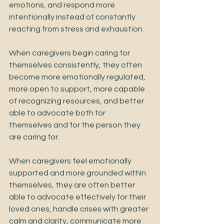
emotions, and respond more 
intentionally instead of constantly 
reacting from stress and exhaustion.
When caregivers begin caring for 
themselves consistently, they often 
become more emotionally regulated, 
more open to support, more capable 
of recognizing resources, and better 
able to advocate both for 
themselves and for the person they 
are caring for.
When caregivers feel emotionally 
supported and more grounded within 
themselves, they are often better 
able to advocate effectively for their 
loved ones, handle crises with greater 
calm and clarity, communicate more 