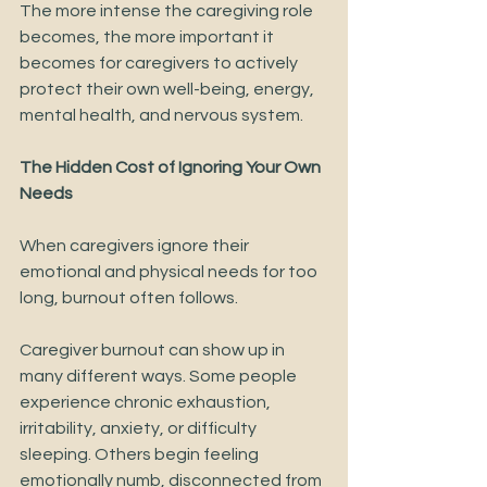
The more intense the caregiving role 
becomes, the more important it 
becomes for caregivers to actively 
protect their own well-being, energy, 
mental health, and nervous system.
The Hidden Cost of Ignoring Your Own 
Needs
When caregivers ignore their 
emotional and physical needs for too 
long, burnout often follows.
Caregiver burnout can show up in 
many different ways. Some people 
experience chronic exhaustion, 
irritability, anxiety, or difficulty 
sleeping. Others begin feeling 
emotionally numb, disconnected from 