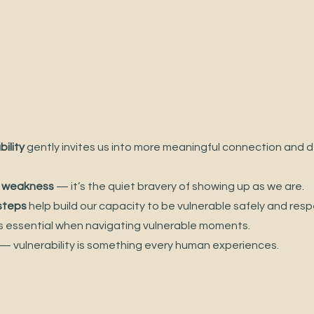
ility
 gently invites us into more meaningful connection and d
ot weakness
 — it’s the quiet bravery of showing up as we are.
 steps
 help build our capacity to be vulnerable safely and respe
is essential when navigating vulnerable moments.
 — vulnerability is something every human experiences.