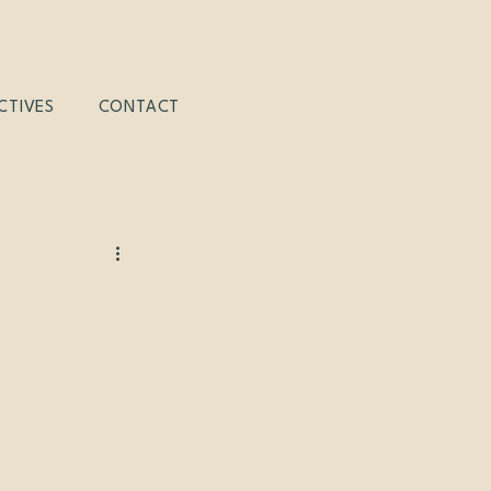
CTIVES
CONTACT