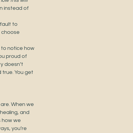
how this will 
n instead of 
ault to 
o choose 
 to notice how 
ou proud of 
ty doesn’t 
 true. You get 
 are. When we 
healing, and 
es how we 
ways, you’re 