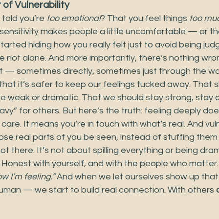
of Vulnerability
told you’re 
too emotional
? That you feel things 
too mu
 sensitivity makes people a little uncomfortable — or 
arted hiding how you really felt just to avoid being judge
e not alone. And more importantly, there’s nothing wron
ht — sometimes directly, sometimes just through the w
hat it’s safer to keep our feelings tucked away. That 
 weak or dramatic. That we should stay strong, stay q
vy” for others. But here’s the truth: feeling deeply do
 care. It means you’re in touch with what’s real. And vuln
those real parts of you be seen, instead of stuffing the
t there. It’s not about spilling everything or being dram
Honest with yourself, and with the people who matter. I
ow I’m feeling.”
 And when we let ourselves show up tha
uman — we start to build real connection. With others 