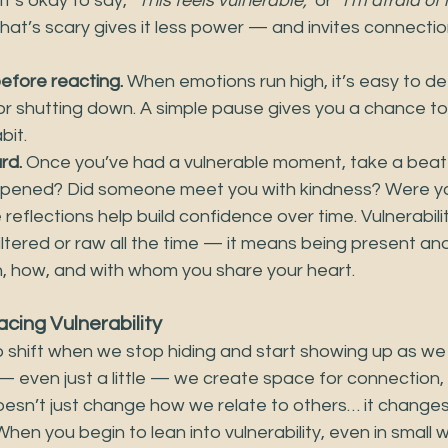
 It’s okay to say, 
“This feels vulnerable,”
 or 
“I’m afraid of 
at’s scary gives it less power — and invites connectio
efore reacting.
 When emotions run high, it’s easy to def
r shutting down. A simple pause gives you a chance t
bit.
rd.
 Once you’ve had a vulnerable moment, take a beat
appened? Did someone meet you with kindness? Were y
reflections help build confidence over time. Vulnerabili
ltered or raw all the time — it means being present and
 how, and with whom you share your heart.
cing Vulnerability
 shift when we stop hiding and start showing up as we
 even just a little — we create space for connection, 
 doesn’t just change how we relate to others… it chang
 When you begin to lean into vulnerability, even in small 