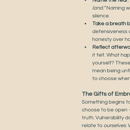
Name the fear.
land.”
 Naming wh
silence.
Take a breath b
defensiveness o
honesty over ha
Reflect afterwa
it felt. What h
yourself? These 
mean being unfi
to choose when,
The Gifts of Embra
Something begins to
choose to be open —
truth. Vulnerability
relate to 
ourselves
.