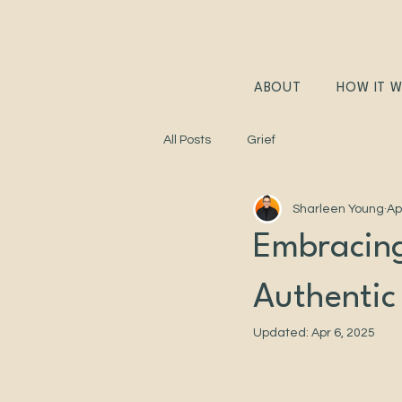
ABOUT
HOW IT 
All Posts
Grief
Sharleen Young
Ap
Embracing
Authentic
Updated:
Apr 6, 2025