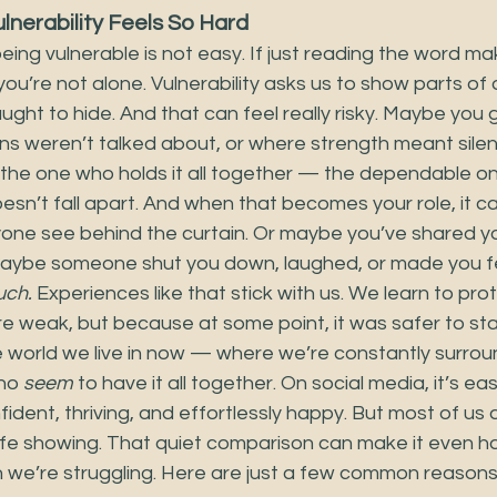
nerability Feels So Hard
ing vulnerable is not easy. If just reading the word ma
, you’re not alone. Vulnerability asks us to show parts of
ght to hide. And that can feel really risky. Maybe you g
 weren’t talked about, or where strength meant sile
the one who holds it all together — the dependable on
sn’t fall apart. And when that becomes your role, it ca
yone see behind the curtain. Or maybe you’ve shared yo
Maybe someone shut you down, laughed, or made you fee
uch.
 Experiences like that stick with us. We learn to pro
 weak, but because at some point, it was safer to sta
e world we live in now — where we’re constantly surrou
ho 
seem
 to have it all together. On social media, it’s easy
ident, thriving, and effortlessly happy. But most of us a
afe showing. That quiet comparison can make it even ha
n we’re struggling. Here are just a few common reasons v