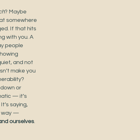
ch
? Maybe 
that somewhere 
d. If that hits 
g with you. A 
ay people 
showing 
uiet, and not 
esn’t make you 
erability? 
m down or 
atic — it’s 
t’s saying, 
t way — 
and ourselves
.