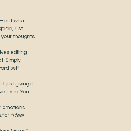
 — not what 
lain, just 
e your thoughts 
ves editing 
t. Simply 
ard self-
just giving it. 
ing yes. You 
r emotions 
,”
 or 
“I feel 