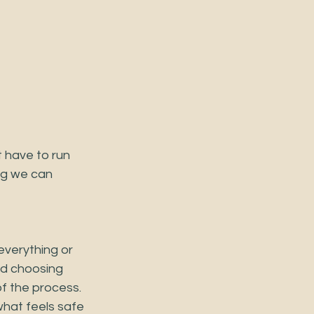
 have to run 
ng we can 
 everything or 
nd choosing 
of the process. 
what feels safe 