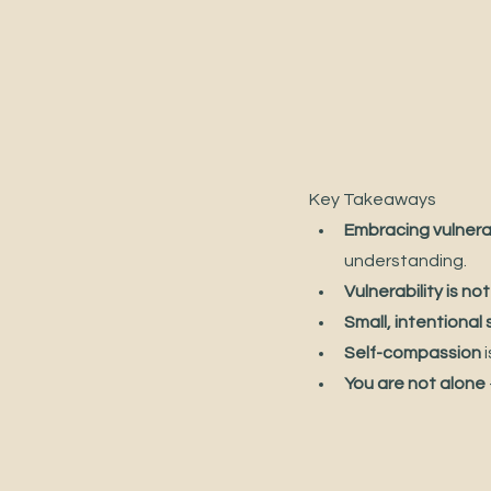
Key Takeaways
Embracing vulnerab
understanding.
Vulnerability is n
Small, intentional
Self-compassion
 
You are not alone