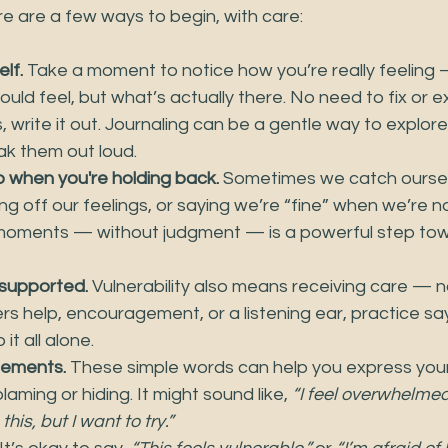
re are a few ways to begin, with care:
elf.
 Take a moment to notice how you’re really feeling
ould feel, but what’s actually there. No need to fix or exp
lps, write it out. Journaling can be a gentle way to explor
k them out loud.
o when you're holding back.
 Sometimes we catch oursel
ing off our feelings, or saying we’re “fine” when we’re no
moments — without judgment — is a powerful step tow
 supported.
 Vulnerability also means receiving care — not 
s help, encouragement, or a listening ear, practice say
it all alone.
atements.
 These simple words can help you express you
laming or hiding. It might sound like, 
“I feel overwhelmed
his, but I want to try.”