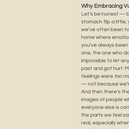
Why Embracing Vul
Let’s be honest — be
stomach flip a little
we’ve often been tau
home where emotions
you’ve always been 
one, the one who doe
impossible to let an
past and got hurt. 
feelings were 
too m
— not because we’re
And then there’s th
images of people w
everyone else is conf
the parts we feel s
real, especially whe