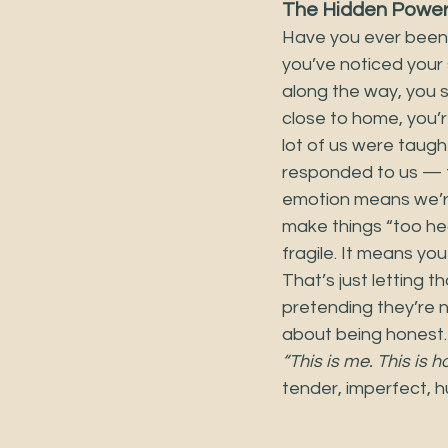
The Hidden Power 
Have you ever been 
you’ve noticed your
along the way, you st
close to home, you’r
lot of us were taug
responded to us — t
emotion means we’re
make things “too hea
fragile. It means you
That’s just letting 
pretending they’re no
about being honest. 
“This is me. This is h
tender, imperfect, h