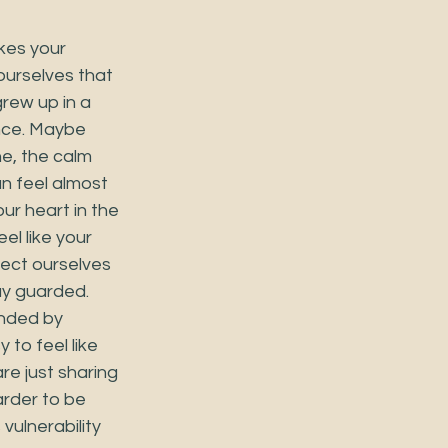
kes your 
 ourselves that 
rew up in a 
nce. Maybe 
e, the calm 
n feel almost 
ur heart in the 
l like your 
tect ourselves 
y guarded. 
nded by 
 to feel like 
re just sharing 
rder to be 
ulnerability 