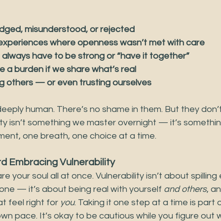
udged, misunderstood, or rejected
 experiences where openness wasn’t met with care
e always have to be strong or “have it together”
re a burden if we share what’s real
ing others — or even trusting ourselves
deeply human. There’s no shame in them. But they don’t
ity isn’t something we master overnight — it’s somethi
ment, one breath, one choice at a time.
d Embracing Vulnerability
e your soul all at once. Vulnerability isn’t about spilling
ne — it’s about being real with yourself 
and others
, a
feel right for 
you
. Taking it one step at a time is part 
wn pace. It’s okay to be cautious while you figure out 