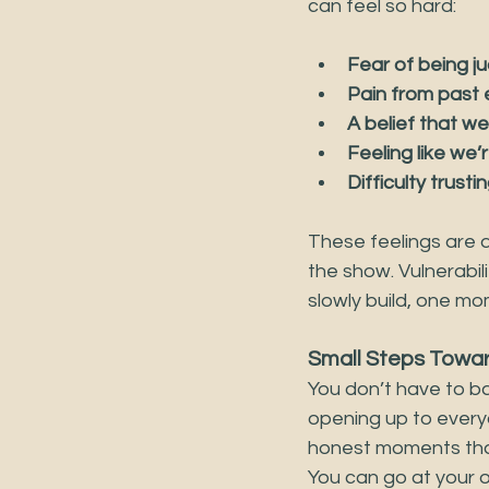
can feel so hard:
Fear of being j
Pain from past
A belief that w
Feeling like we’
Difficulty trust
These feelings are 
the show. Vulnerabil
slowly build, one mo
Small Steps Towar
You don’t have to bar
opening up to everyo
honest moments that 
You can go at your o