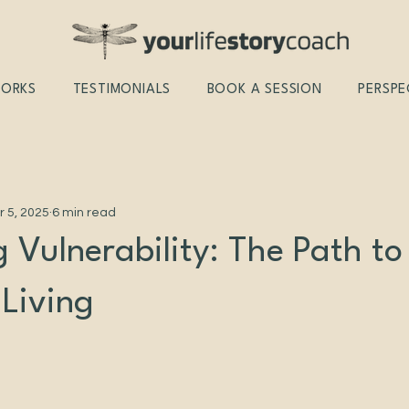
WORKS
TESTIMONIALS
BOOK A SESSION
PERSPE
r 5, 2025
6 min read
 Vulnerability: The Path to
 Living