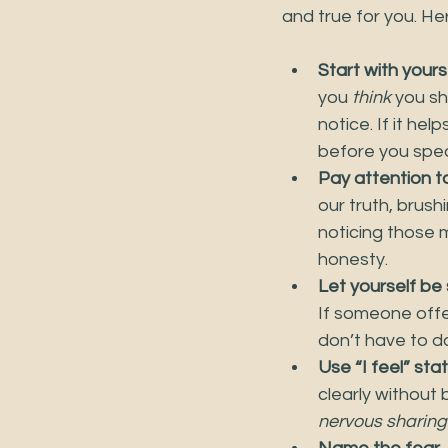
and true for you. He
Start with yours
you 
think
 you sh
notice. If it he
before you spea
Pay attention t
our truth, brush
noticing those 
honesty.
Let yourself be
If someone offer
don’t have to do 
Use “I feel” st
clearly without b
nervous sharing t