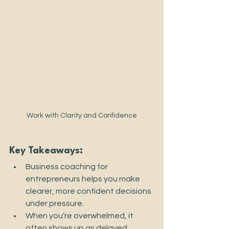
Work with Clarity and Confidence
Key Takeaways:
Business coaching for 
entrepreneurs helps you make 
clearer, more confident decisions 
under pressure.
When you’re overwhelmed, it 
often shows up as delayed 