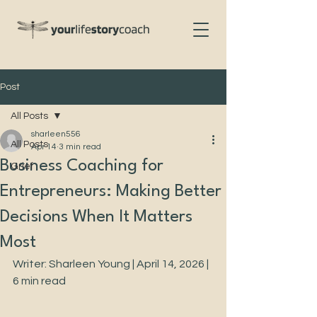
Post
All Posts
sharleen556
All Posts
Apr 14
3 min read
Business Coaching for
Grief
Entrepreneurs: Making Better
Decisions When It Matters
Most
Writer: Sharleen Young | April 14, 2026 | 
6 min read