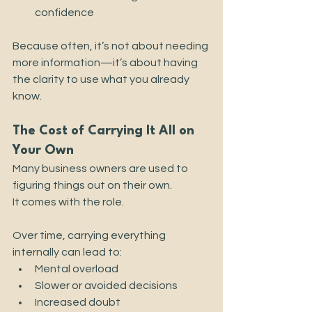
confidence
Because often, it’s not about needing 
more information—it’s about having 
the clarity to use what you already 
know.
The Cost of Carrying It All on 
Your Own
Many business owners are used to 
figuring things out on their own.
It comes with the role.
Over time, carrying everything 
internally can lead to:
Mental overload
Slower or avoided decisions
Increased doubt