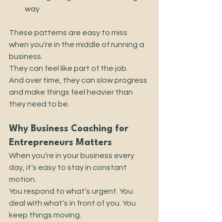
way
These patterns are easy to miss 
when you’re in the middle of running a 
business.
They can feel like part of the job.
And over time, they can slow progress 
and make things feel heavier than 
they need to be.
Why Business Coaching for 
Entrepreneurs Matters
When you’re in your business every 
day, it’s easy to stay in constant 
motion.
You respond to what’s urgent. You 
deal with what’s in front of you. You 
keep things moving.