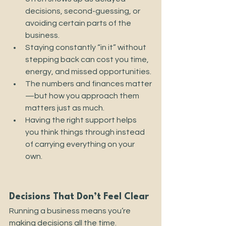
decisions, second-guessing, or 
avoiding certain parts of the 
business.
Staying constantly “in it” without 
stepping back can cost you time, 
energy, and missed opportunities.
The numbers and finances matter
—but how you approach them 
matters just as much.
Having the right support helps 
you think things through instead 
of carrying everything on your 
own.
Decisions That Don’t Feel Clear
Running a business means you’re 
making decisions all the time.