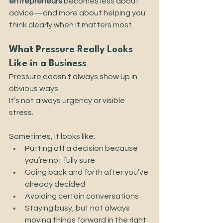
entrepreneurs
 becomes less about 
advice—and more about helping you 
think clearly when it matters most.
What Pressure Really Looks 
Like in a Business
Pressure doesn’t always show up in 
obvious ways.
It’s not always urgency or visible 
stress.
Sometimes, it looks like:
Putting off a decision because 
you’re not fully sure
Going back and forth after you’ve 
already decided
Avoiding certain conversations
Staying busy, but not always 
moving things forward in the right 