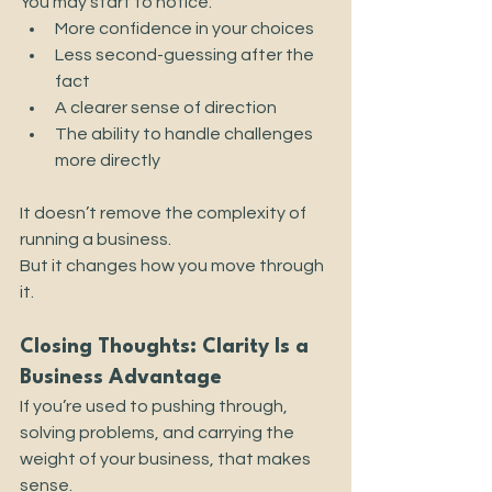
You may start to notice:
More confidence in your choices
Less second-guessing after the 
fact
A clearer sense of direction
The ability to handle challenges 
more directly
It doesn’t remove the complexity of 
running a business.
But it changes how you move through 
it.
Closing Thoughts: Clarity Is a 
Business Advantage
If you’re used to pushing through, 
solving problems, and carrying the 
weight of your business, that makes 
sense.