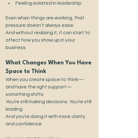
Feeling isolated in leadership
Even when things are working, that 
pressure doesn’t always ease.
And without realizing it, it can start to 
affect how you show up in your 
business.
What Changes When You Have 
Space to Think
When you create space to think—
and have the right support—
something shifts.
You’re still making decisions. You’re still 
leading.
And you’re doing it with more clarity 
and confidence.