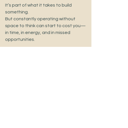
It’s part of what it takes to build 
something.
But constantly operating without 
space to think can start to cost you—
in time, in energy, and in missed 
opportunities.
Clarity isn’t a luxury.
It’s a real advantage in how you lead, 
make decisions, and move your 
business forward.
Sometimes, creating that clarity 
starts with giving yourself the space—
and the support—to think things 
through, instead of carrying it all on 
your own.