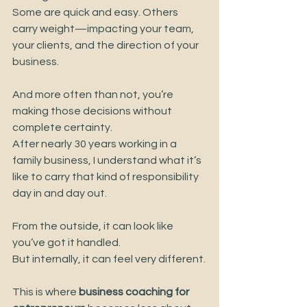
Some are quick and easy. Others 
carry weight—impacting your team, 
your clients, and the direction of your 
business.
And more often than not, you’re 
making those decisions without 
complete certainty.
After nearly 30 years working in a 
family business, I understand what it’s 
like to carry that kind of responsibility 
day in and day out.
From the outside, it can look like 
you’ve got it handled.
But internally, it can feel very different.
This is where 
business coaching for 