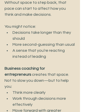
Without space to step back, that 
pace can start to affect how you 
think and make decisions.
You might notice:
Decisions take longer than they 
should
More second-guessing than usual
A sense that you’re reacting 
instead of leading
Business coaching for 
entrepreneurs
 creates that space.
Not to slow you down—but to help 
you:
Think more clearly
Work through decisions more 
effectively
Move forward with greater 