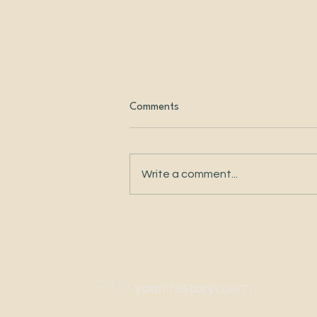
Comments
Write a comment...
Changing the Story I Told
Myself About My Body
QU
DI
FOLLOW US: