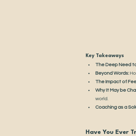
Key Takeaways
The Deep Need to
Beyond Words:
 Ho
The Impact of Fee
Why It May be Cha
world.
Coaching as a Sol
Have You Ever T