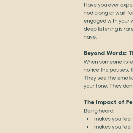
Have you ever exper
nod along or wait for
engaged with your wo
deep listening is rar
have.
Beyond Words: Th
When someone listen
notice the pauses, 
They see the emotion
your tone. They don’
The Impact of Fe
Being heard:
makes you feel 
makes you feel 