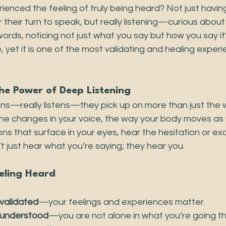
ienced the feeling of truly being heard? Not just havi
 their turn to speak, but really listening—curious about 
rds, noticing not just what you say but how you say it?
e, yet it is one of the most validating and healing expe
e Power of Deep Listening
s—really listens—they pick up on more than just the 
the changes in your voice, the way your body moves as 
s that surface in your eyes, hear the hesitation or exc
t just hear what you’re saying; they hear you.
eling Heard
validated
—your feelings and experiences matter.
understood
—you are not alone in what you’re going t