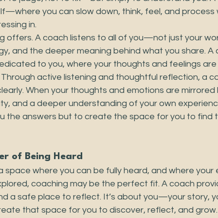
lf—where you can slow down, think, feel, and process 
essing in.
g offers. A coach listens to all of you—not just your wor
gy, and the deeper meaning behind what you share. A 
dedicated to you, where your thoughts and feelings are
. Through active listening and thoughtful reflection, a 
clearly. When your thoughts and emotions are mirrored 
arity, and a deeper understanding of your own experien
you the answers but to create the space for you to find 
er of Being Heard
r a space where you can be fully heard, and where your
xplored, coaching may be the perfect fit. A coach prov
 and a safe place to reflect. It’s about you—your story, 
create that space for you to discover, reflect, and grow.