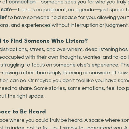
 of 
connection
—someone sees you for who you truly ar
 
safe
—there is no judgment, no agenda—just space fo
lief 
to have someone hold space for you, allowing you t
ons, and experiences without interruption or judgment.
d to Find Someone Who Listens?
th distractions, stress, and overwhelm, deep listening ha
occupied with their own thoughts, worries, and to-do li
 struggling to focus on someone else’s experience. Th
olving rather than simply listening or unaware of how 
ion can be. Or maybe you don’t feel like you have so
need to share. Some stories, some emotions, feel too p
ut the right space.
pace to Be Heard
ace where you could truly be heard. A space where so
t to judge, not to fix—but simply to understand you. 