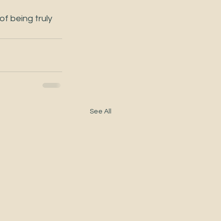
f being truly 
See All