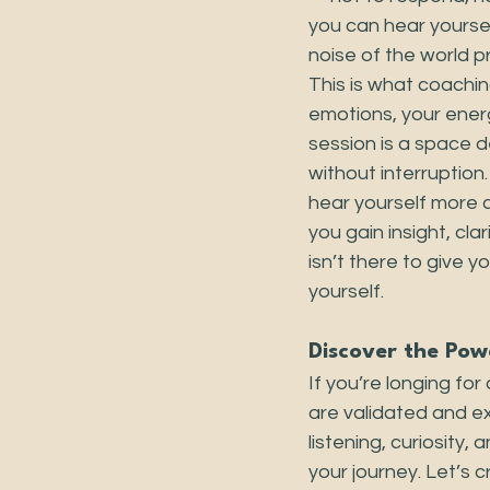
you can hear yourse
noise of the world pr
This is what coachin
emotions, your ener
session is a space 
without interruption
hear yourself more 
you gain insight, cl
isn’t there to give 
yourself.
Discover the Pow
If you’re longing fo
are validated and e
listening, curiosity,
your journey. Let’s 