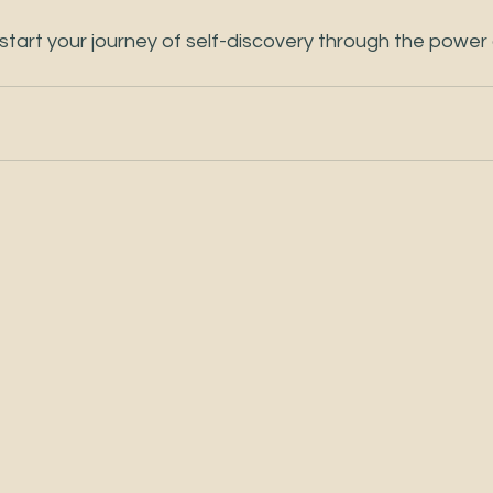
tart your journey of self-discovery through the power o