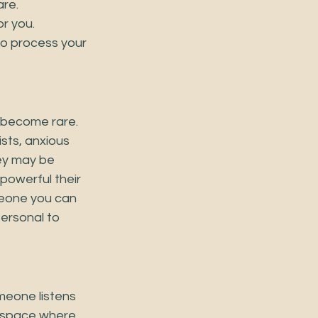
e.   
r you.
o process your 
s become rare. 
sts, anxious 
ey may be 
powerful their 
meone you can 
ersonal to 
meone listens
A space where 