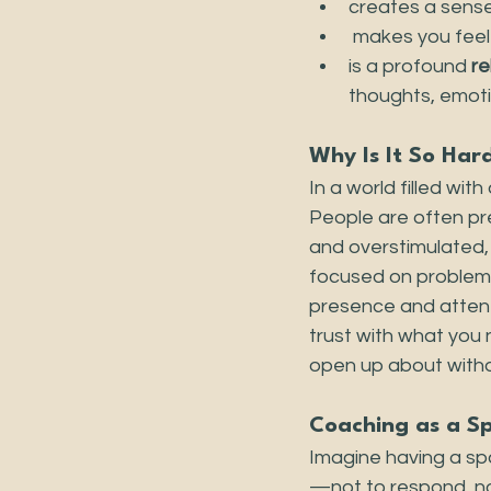
creates a sense
 makes you feel
is a profound 
re
thoughts, emoti
Why Is It So Har
In a world filled wi
People are often pre
and overstimulated,
focused on problem-s
presence and attent
trust with what you 
open up about witho
Coaching as a S
Imagine having a sp
—not to respond, no