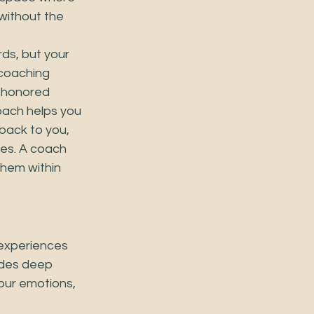
without the 
ds, but your 
coaching 
 honored 
coach helps you 
back to you, 
ces. A coach 
them within 
 experiences 
ides deep 
your emotions, 