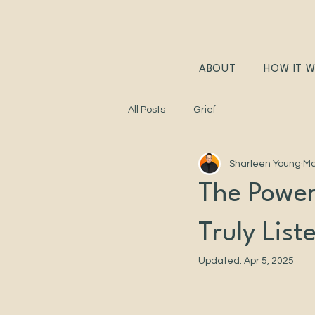
ABOUT
HOW IT 
All Posts
Grief
Sharleen Young
Ma
The Power
Truly List
Updated:
Apr 5, 2025