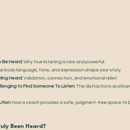
 Be Heard:
 Why true listening is rare and powerful.
w body language, tone, and expression shape your story.
ling Heard:
 Validation, connection, and emotional relief.
llenging to Find Someone To Listen:
 The distractions and barri
ution:
 How a coach provides a safe, judgment-free space to be
ruly Been Heard?