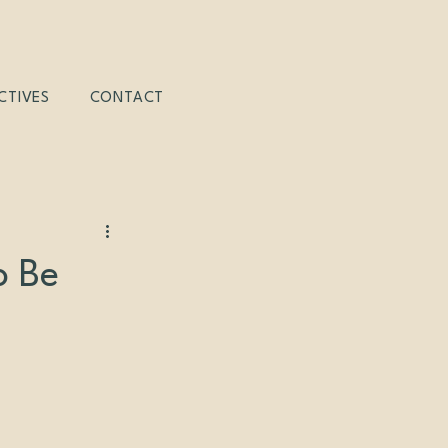
CTIVES
CONTACT
o Be