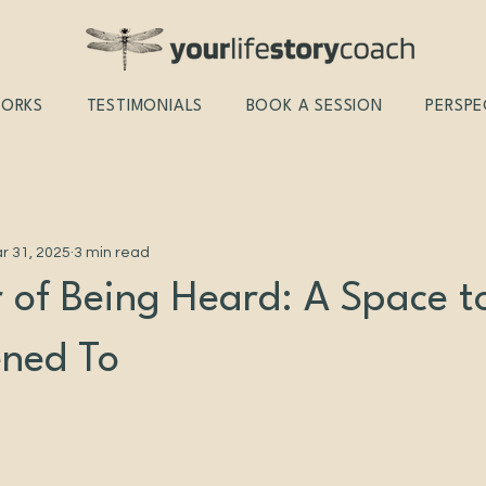
WORKS
TESTIMONIALS
BOOK A SESSION
PERSPE
r 31, 2025
3 min read
 of Being Heard: A Space t
ened To