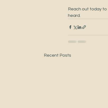
Reach out today to s
heard.
Recent Posts