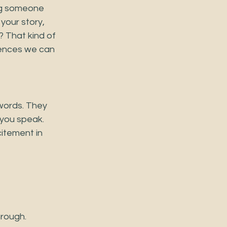
ng someone 
your story, 
 That kind of 
riences we can 
words. They 
you speak. 
itement in 
hrough.