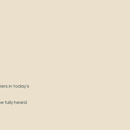
ers in today’s 
 fully heard.